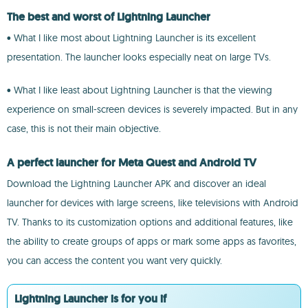
The best and worst of Lightning Launcher
• What I like most about Lightning Launcher is its excellent
presentation. The launcher looks especially neat on large TVs.
• What I like least about Lightning Launcher is that the viewing
experience on small-screen devices is severely impacted. But in any
case, this is not their main objective.
A perfect launcher for Meta Quest and Android TV
Download the Lightning Launcher APK and discover an ideal
launcher for devices with large screens, like televisions with Android
TV. Thanks to its customization options and additional features, like
the ability to create groups of apps or mark some apps as favorites,
you can access the content you want very quickly.
Lightning Launcher is for you if