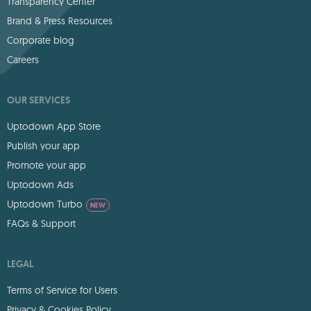
Transparency Center
Brand & Press Resources
Corporate blog
Careers
OUR SERVICES
Uptodown App Store
Publish your app
Promote your app
Uptodown Ads
Uptodown Turbo
NEW
FAQs & Support
LEGAL
Terms of Service for Users
Privacy & Cookies Policy