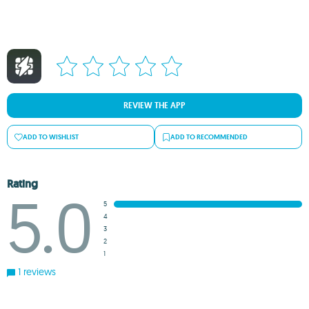
REVIEW THE APP
ADD TO WISHLIST
ADD TO RECOMMENDED
Rating
5.0
5
4
3
2
1
1 reviews