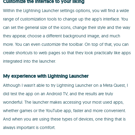
Customize the interface to your liking
Within the Lightning Launcher settings options, you will find a wide
range of customization tools to change up the app's interface. You
can set the general size of the icons, change their style and the way
they appear, choose a different background image, and much
more. You can even customize the toolbar. On top of that, you can
create shortcuts to web pages so that they look practically like apps
integrated into the launcher.
My experience with Lightning Launcher
Although I wasn't able to try Lightning Launcher on a Meta Quest, I
did test the app on an Android TV, and the results are truly
wonderful. The launcher makes accessing your most used apps,
whether games or the YouTube app, faster and more convenient.
And when you are using these types of devices, one thing that is
always important is comfort.