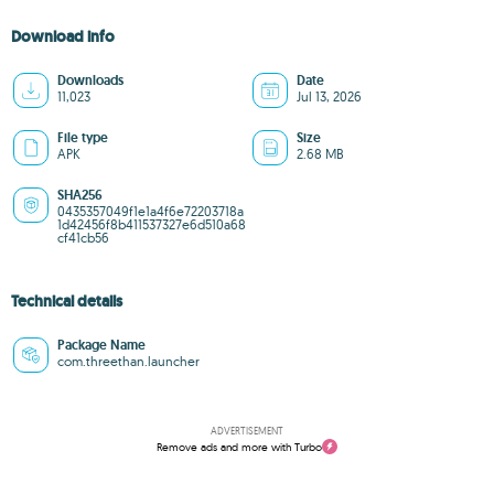
Download info
Downloads
Date
11,023
Jul 13, 2026
File type
Size
APK
2.68 MB
SHA256
0435357049f1e1a4f6e72203718a
1d42456f8b411537327e6d510a68
cf41cb56
Technical details
Package Name
com.threethan.launcher
ADVERTISEMENT
Remove ads and more with Turbo