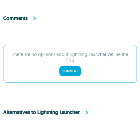
Comments
There are no opinions about Lightning Launcher yet. Be the
first!
COMMENT
Alternatives to Lightning Launcher