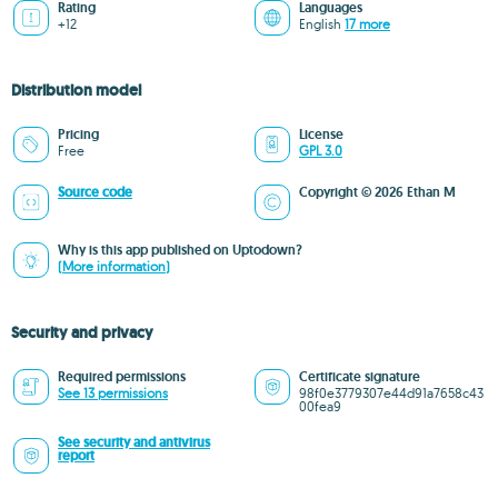
Rating
Languages
+12
English
17 more
Distribution model
Pricing
License
Free
GPL 3.0
Source code
Copyright © 2026 Ethan M
Why is this app published on Uptodown?
(More information)
Security and privacy
Required permissions
Certificate signature
See 13 permissions
98f0e3779307e44d91a7658c43
00fea9
See security and antivirus
report