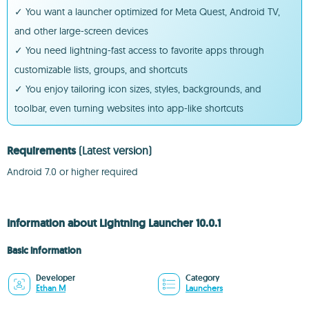
✓ You want a launcher optimized for Meta Quest, Android TV,
and other large-screen devices
✓ You need lightning-fast access to favorite apps through
customizable lists, groups, and shortcuts
✓ You enjoy tailoring icon sizes, styles, backgrounds, and
toolbar, even turning websites into app-like shortcuts
Requirements
(Latest version)
Android 7.0 or higher required
Information about Lightning Launcher 10.0.1
Basic information
Developer
Category
Ethan M
Launchers