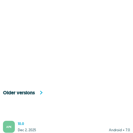
Older versions
10.0
APK
Dec 2, 2025
Android + 7.0