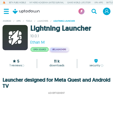
BETA PUBG MOBILE
MY HERO ACADEMIA UNITED SURVIVAL
GAME WORLD: LIFE STORY
VPN APPS
BATTLE
ANDROID
/
APPS
/
TOOLS
/
LAUNCHERS
/
LIGHTNING LAUNCHER
Lightning Launcher
10.0.1
Ethan M
OPEN SOURCE
#5
LAUNCHERS
5
11 k
1
reviews
downloads
security
Launcher designed for Meta Quest and Android
TV
ADVERTISEMENT