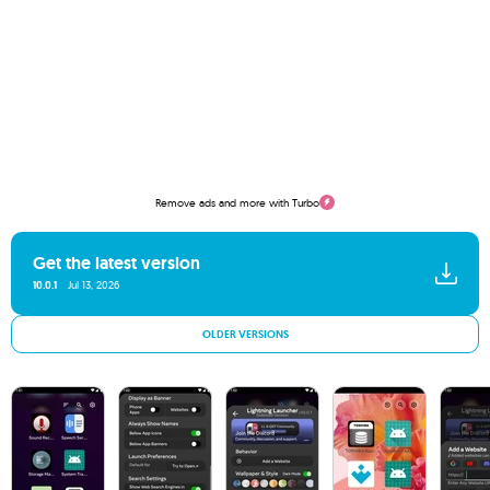
Remove ads and more with Turbo
Get the latest version
10.0.1
Jul 13, 2026
OLDER VERSIONS