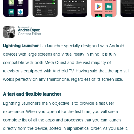
Reviewed by
Andrés López
Content Editor
Lightning Launcher
is a launcher specially designed with Android
devices with large screens and virtual reality in mind. It is fully
compatible with both Meta Quest and the vast majority of
televisions equipped with Android TV. Having said that, the app still
works perfectly on any smartphone, regardless of its screen size.
A fast and flexible launcher
Lightning Launcher's main objective is to provide a fast user
experience. When you open it for the first time, you will see a
complete list of all the apps and processes that you can launch
directly from the device, sorted in alphabetical order. As you use it,