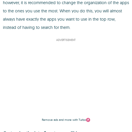
however, it is recommended to change the organization of the apps
to the ones you use the most. When you do this, you will almost
always have exactly the apps you want to use in the top row,
instead of having to search for them.
ADVERTISEMENT
Remove ads and more with Turbo