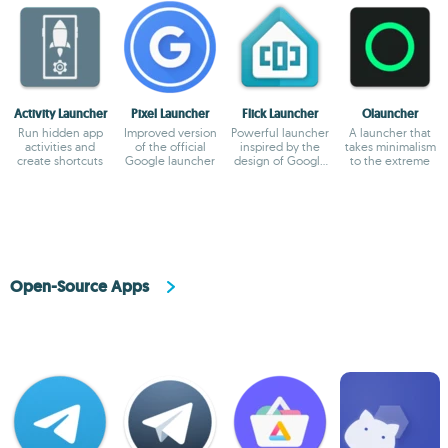
Activity Launcher
Pixel Launcher
Flick Launcher
Olauncher
Run hidden app
Improved version
Powerful launcher
A launcher that
activities and
of the official
inspired by the
takes minimalism
create shortcuts
Google launcher
design of Google
to the extreme
Pixel
Open-Source Apps