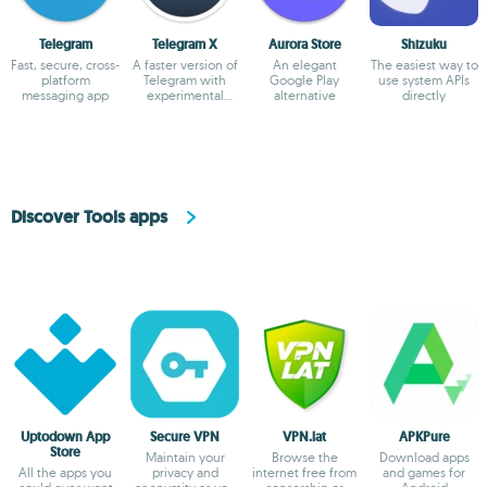
Telegram
Telegram X
Aurora Store
Shizuku
Fast, secure, cross-
A faster version of
An elegant
The easiest way to
platform
Telegram with
Google Play
use system APIs
messaging app
experimental
alternative
directly
features
Discover Tools apps
Uptodown App
Secure VPN
VPN.lat
APKPure
Store
Maintain your
Browse the
Download apps
All the apps you
privacy and
internet free from
and games for