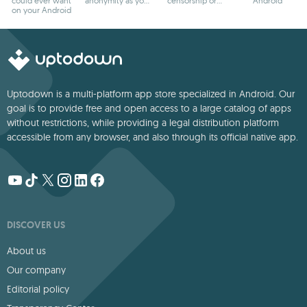
could ever want
anonymity as you
censorship or
Android
on your Android
browse
blocks
Uptodown is a multi-platform app store specialized in Android. Our
goal is to provide free and open access to a large catalog of apps
without restrictions, while providing a legal distribution platform
accessible from any browser, and also through its official native app.
DISCOVER US
About us
Our company
Editorial policy