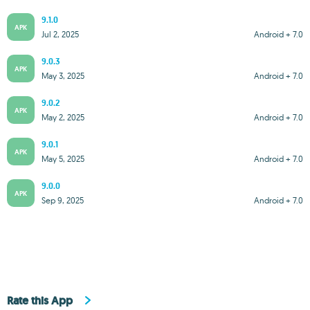
9.1.0
APK
Jul 2, 2025
Android + 7.0
9.0.3
APK
May 3, 2025
Android + 7.0
9.0.2
APK
May 2, 2025
Android + 7.0
9.0.1
APK
May 5, 2025
Android + 7.0
9.0.0
APK
Sep 9, 2025
Android + 7.0
Rate this App